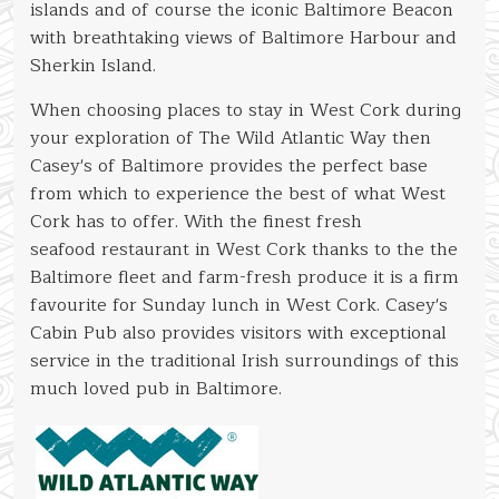
islands and of course the iconic Baltimore Beacon
with breathtaking views of Baltimore Harbour and
Sherkin Island.
When choosing places to stay in West Cork during
your exploration of The Wild Atlantic Way then
Casey's of Baltimore provides the perfect base
from which to experience the best of what West
Cork has to offer. With the finest fresh
seafood restaurant in West Cork thanks to the the
Baltimore fleet and farm-fresh produce it is a firm
favourite for Sunday lunch in West Cork. Casey's
Cabin Pub also provides visitors with exceptional
service in the traditional Irish surroundings of this
much loved pub in Baltimore.