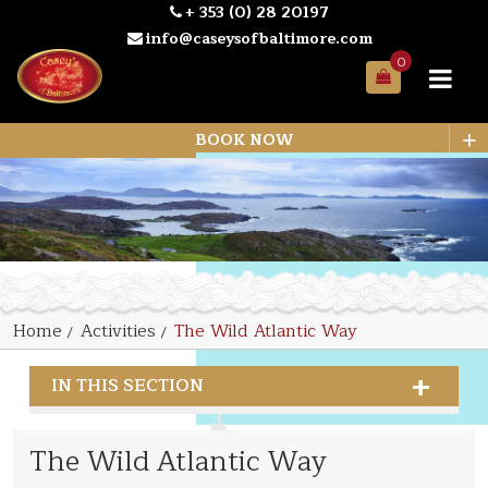
+ 353 (0) 28 20197
info@caseysofbaltimore.com
0
Your
Bag
+
BOOK NOW
Home
Activities
The Wild Atlantic Way
IN THIS SECTION
The Wild Atlantic Way
The Wild Atlantic Way
Land Activities