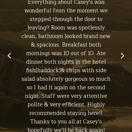
 the
Everything about Casey's was
the
The Lodge
ht, I'll
wonderful from the moment we
experi
s for a
stepped through the door to
the br
leaving!! Room was spotlessly
ch
clean, bathroom looked brand new
macke
in Lynch -
& spacious. Breakfast both
have
Stay at
The Cottage
mornings was 10 out of 10. Ate
dinner both nights in the hotel
fish(haddock)& chips with side
salad absolutely gorgeous so much
Gallery
so I had it again on the second
night. Staff were very attentive
polite & very efficient. Highly
recommended staying here!!
Thanks to you all at Casey's
hopefully we'll be back again!