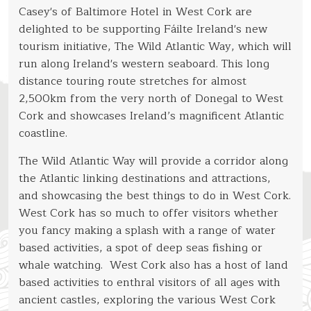
Casey's of Baltimore Hotel in West Cork are
Water Sports
delighted to be supporting Fáilte Ireland's new
West Cork Farmers Markets
tourism initiative, The Wild Atlantic Way, which will
run along Ireland's western seaboard. This long
The Islands
distance touring route stretches for almost
Lough Ine
2,500km from the very north of Donegal to West
Baltimore
Cork and showcases Ireland’s magnificent Atlantic
coastline.
West Cork
The Wild Atlantic Way will provide a corridor along
Golf
the Atlantic linking destinations and attractions,
Whale Watching
and showcasing the best things to do in West Cork.
West Cork has so much to offer visitors whether
Baltimore Festivals
you fancy making a splash with a range of water
based activities, a spot of deep seas fishing or
whale watching. West Cork also has a host of land
based activities to enthral visitors of all ages with
ancient castles, exploring the various West Cork