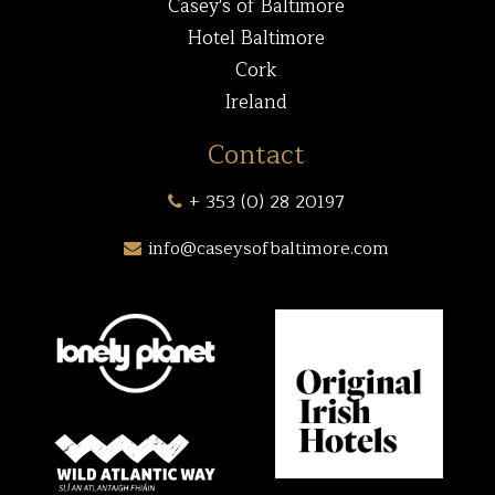
Casey's of Baltimore
Hotel Baltimore
Cork
Ireland
Contact
+ 353 (0) 28 20197
info@caseysofbaltimore.com