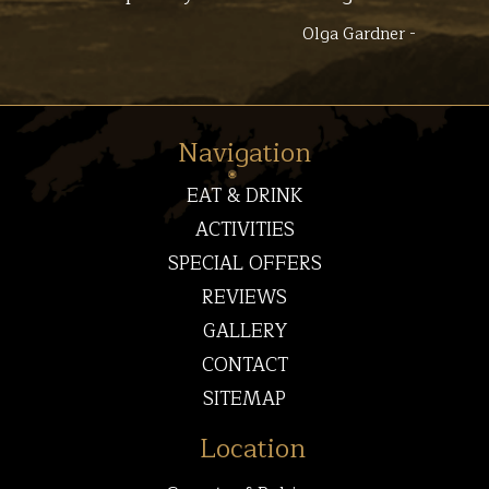
Olga Gardner -
Navigation
EAT & DRINK
ACTIVITIES
SPECIAL OFFERS
REVIEWS
GALLERY
CONTACT
SITEMAP
Location