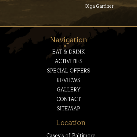
Olga Gardner -
Navigation
EAT & DRINK
ACTIVITIES
SPECIAL OFFERS
REVIEWS
GALLERY
CONTACT
SITEMAP
Location
Casey's of Baltimore