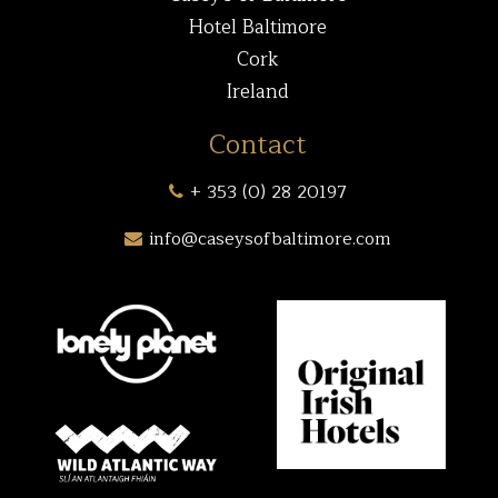
Hotel Baltimore
Cork
Ireland
Contact
+ 353 (0) 28 20197
info@caseysofbaltimore.com