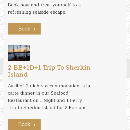
Book now and treat yourself to a
refreshing seaside escape.
Book
2 BB+1D+1 Trip To Sherkin
Island
Avail of 2 nights accommodation, a la
carte dinner in our Seafood
Restaurant on 1 Night and 1 Ferry
Trip to Sherkin Island for 2 Persons.
Book