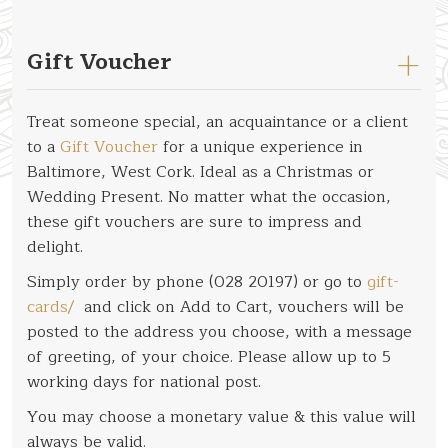
Gift Voucher
Treat someone special, an acquaintance or a client
to a
Gift Voucher
for a unique experience in
Baltimore, West Cork. Ideal as a Christmas or
Wedding Present. No matter what the occasion,
these gift vouchers are sure to impress and
delight.
Simply order by phone (028 20197) or go to
gift-
cards/
and click on Add to Cart, vouchers will be
posted to the address you choose, with a message
of greeting, of your choice. Please allow up to 5
working days for national post.
You may choose a monetary value & this value will
always be valid.