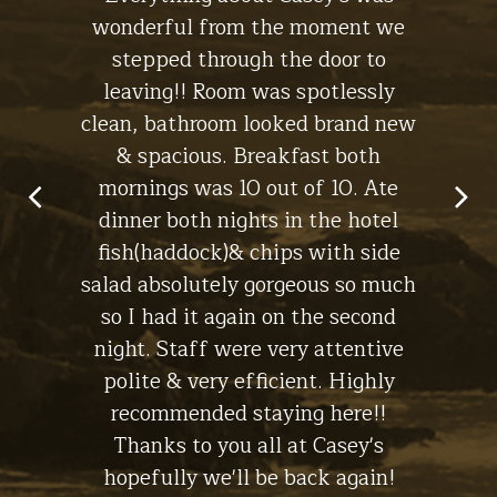
ht, I'll
wonderful from the moment we
experi
s for a
stepped through the door to
the br
leaving!! Room was spotlessly
ch
clean, bathroom looked brand new
macke
in Lynch -
& spacious. Breakfast both
have
Stay at
The Cottage
mornings was 10 out of 10. Ate
dinner both nights in the hotel
fish(haddock)& chips with side
salad absolutely gorgeous so much
so I had it again on the second
night. Staff were very attentive
polite & very efficient. Highly
recommended staying here!!
Thanks to you all at Casey's
hopefully we'll be back again!