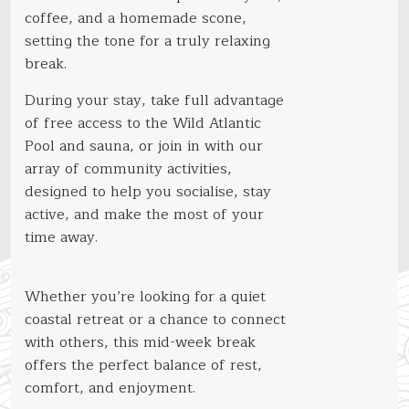
coffee, and a homemade scone,
setting the tone for a truly relaxing
break.
During your stay, take full advantage
of free access to the Wild Atlantic
Pool and sauna, or join in with our
array of community activities,
designed to help you socialise, stay
active, and make the most of your
time away.
Whether you’re looking for a quiet
coastal retreat or a chance to connect
with others, this mid-week break
offers the perfect balance of rest,
comfort, and enjoyment.