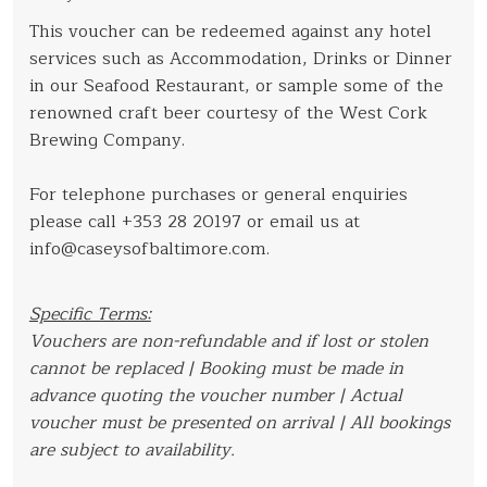
This voucher can be redeemed against any hotel
services such as Accommodation, Drinks or Dinner
in our Seafood Restaurant, or sample some of the
renowned craft beer courtesy of the West Cork
Brewing Company.
For telephone purchases or general enquiries
please call +353 28 20197 or email us at
info@caseysofbaltimore.com.
Specific Terms:
Vouchers are non-refundable and if lost or stolen
cannot be replaced | Booking must be made in
advance quoting the voucher number | Actual
voucher must be presented on arrival | All bookings
are subject to availability.