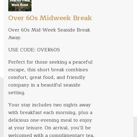
Over 60s Midweek Break
Over 60s Mid-Week Seaside Break
Away.
USE CODE: OVER60S
Perfect for those seeking a peaceful
escape, this short break combines
comfort, great food, and friendly
company in a beautiful seaside
setting.
Your stay includes two nights away
with breakfast each morning, plus a
delicious one-evening meal to enjoy
at your leisure. On arrival, you’ll be
welcomed with a complimentary tea,