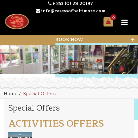
+ 353 (0) 28 20197
info@caseysofbaltimore.com
0
Your
Bag
+
BOOK NOW
Home
Special Offers
Special Offers
ACTIVITIES OFFERS