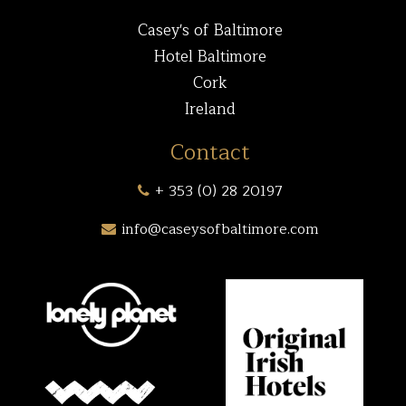
Casey's of Baltimore
Hotel Baltimore
Cork
Ireland
Contact
+ 353 (0) 28 20197
info@caseysofbaltimore.com