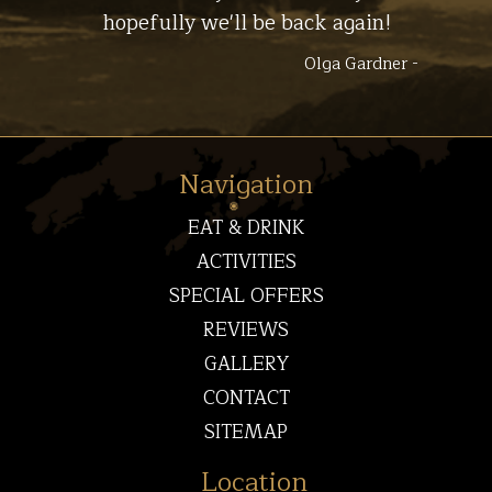
hopefully we'll be back again!
Olga Gardner -
Navigation
EAT & DRINK
ACTIVITIES
SPECIAL OFFERS
REVIEWS
GALLERY
CONTACT
SITEMAP
Location