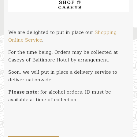
We are delighted to put in place our
Shopping
Online Service
.
For the time being, Orders may be collected at
Caseys of Baltimore Hotel by arrangement.
Soon, we will put in place a delivery service to
deliver nationwide.
Please note
: for alcohol orders, ID must be
available at time of collection