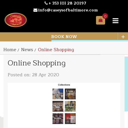
+ 353 (0) 28 20197
info@caseysofbaltimore.com
0
Your
Bag
+
BOOK NOW
Home
News
Online Shopping
Online Shopping
Posted on: 28 Apr 2020