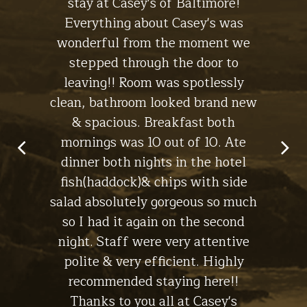
ll. The
stay at Casey's of Baltimore!
hotel
Stay at
 the
Everything about Casey's was
the
The Lodge
ht, I'll
wonderful from the moment we
experi
s for a
stepped through the door to
the br
leaving!! Room was spotlessly
ch
clean, bathroom looked brand new
macke
in Lynch -
& spacious. Breakfast both
have
Stay at
The Cottage
mornings was 10 out of 10. Ate
dinner both nights in the hotel
fish(haddock)& chips with side
salad absolutely gorgeous so much
so I had it again on the second
night. Staff were very attentive
polite & very efficient. Highly
recommended staying here!!
Thanks to you all at Casey's