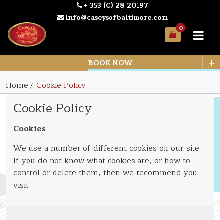
+ 353 (0) 28 20197
info@caseysofbaltimore.com
0
Your
Bag
+
BOOK NOW
Home
Cookie Policy
Cookie Policy
Cookies
We use a number of different cookies on our site.
If you do not know what cookies are, or how to
control or delete them, then we recommend you
visit