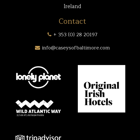
Ireland
Contact
+ 353 (0) 28 20197
info@caseysofbaltimore.com