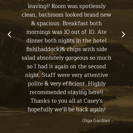
leaving!! Room was spotlessly
ch
clean, bathroom looked brand new
macke
in Lynch -
& spacious. Breakfast both
have
Stay at
The Cottage
mornings was 10 out of 10. Ate
dinner both nights in the hotel
fish(haddock)& chips with side
salad absolutely gorgeous so much
so I had it again on the second
night. Staff were very attentive
polite & very efficient. Highly
recommended staying here!!
Thanks to you all at Casey's
hopefully we'll be back again!
Olga Gardner -