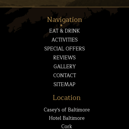
Navigation
EAT & DRINK
ACTIVITIES
SPECIAL OFFERS
REVIEWS
GALLERY
CONTACT
SITEMAP
Location
Casey's of Baltimore
Hotel Baltimore
Cork