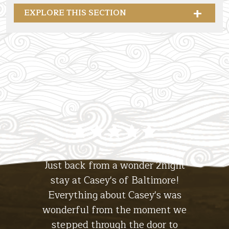
EXPLORE THIS SECTION
Casey's Of Baltimore Collection
Stay at
The Hotel
tiful
Just back from a wonder 2night
Abso
ll. The
stay at Casey's of Baltimore!
hotel
Stay at
 the
Everything about Casey's was
the
The Lodge
ht, I'll
wonderful from the moment we
experi
s for a
stepped through the door to
the br